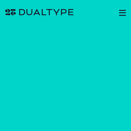
❦ DUAL
TYPE
M