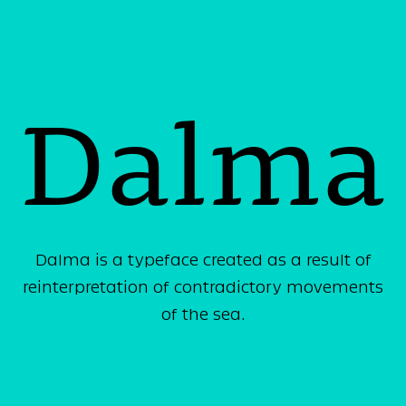
Dalma
Dalma is a typeface created as a result of
reinterpretation of contradictory movements
of the sea.