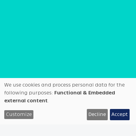
We use cookies and process personal data for the
Use
following purposes:
Functional & Embedded
external content
.
◑
Test
Overview
Tech info
of
WIP at Future Fonts
Customize
Decline
Accept
personal