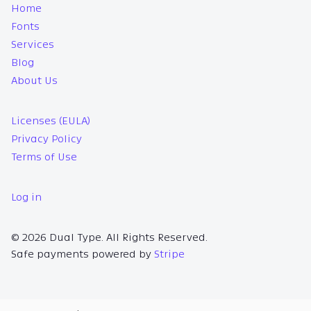
Home
Fonts
Services
Blog
About Us
Licenses (EULA)
Privacy Policy
Terms of Use
Log in
© 2026 Dual Type. All Rights Reserved.
Safe payments powered by
Stripe