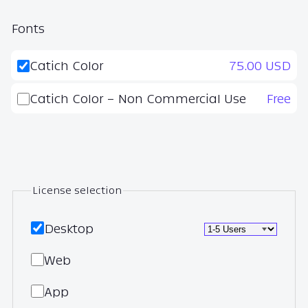
Fonts
Catich Color
75.00 USD
Catich Color – Non Commercial Use
Free
License selection
Desktop
Web
App