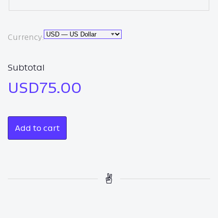
Currency
Currency:
Subtotal
USD75.00