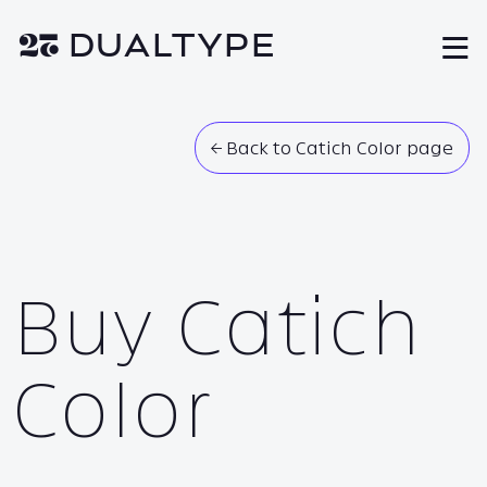
❦ DUAL
TYPE
M
← Back to Catich Color page
Buy Catich
Color